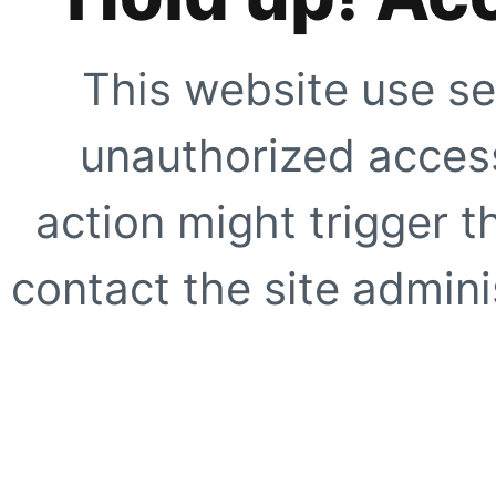
This website use se
unauthorized access
action might trigger t
contact the site adminis