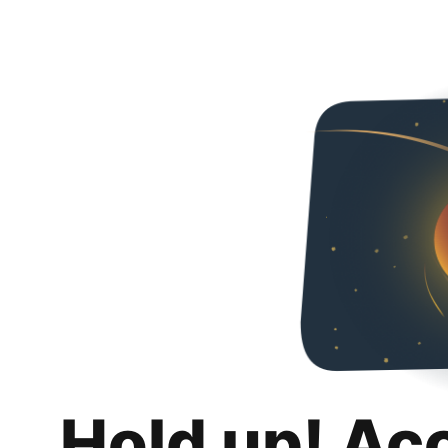
Hold up! Ac