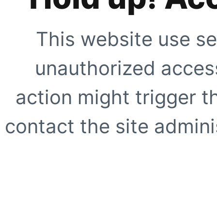
This website use se
unauthorized access
action might trigger t
contact the site adminis