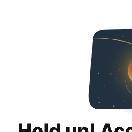
Hold up! Ac