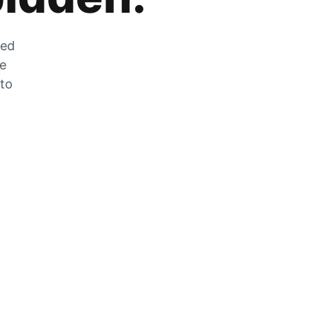
zed
he
 to