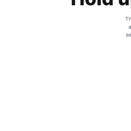
Th
a
se