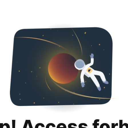
p! Access for