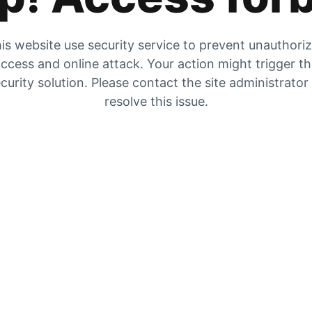
is website use security service to prevent unauthori
ccess and online attack. Your action might trigger t
curity solution. Please contact the site administrator
resolve this issue.