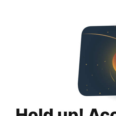
Hold up! Ac