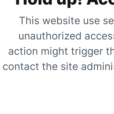
This website use se
unauthorized access
action might trigger t
contact the site adminis