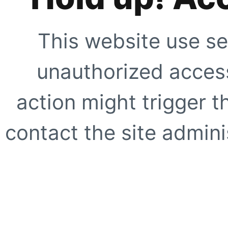
This website use se
unauthorized access
action might trigger t
contact the site adminis