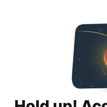
Hold up! Ac