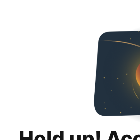
Hold up! Ac