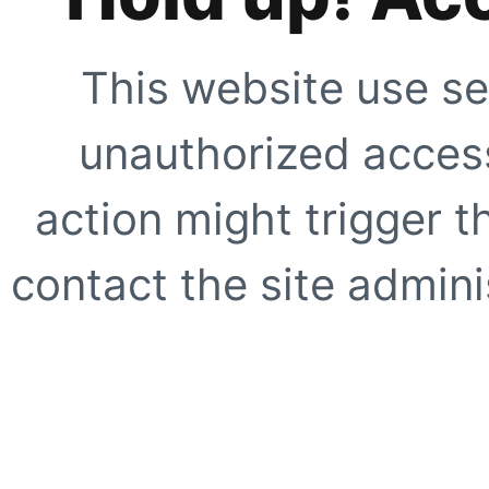
This website use se
unauthorized access
action might trigger t
contact the site adminis