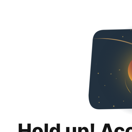
Hold up! Ac