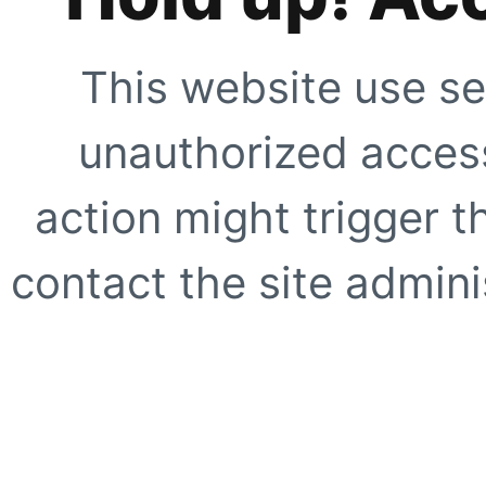
This website use se
unauthorized access
action might trigger t
contact the site adminis