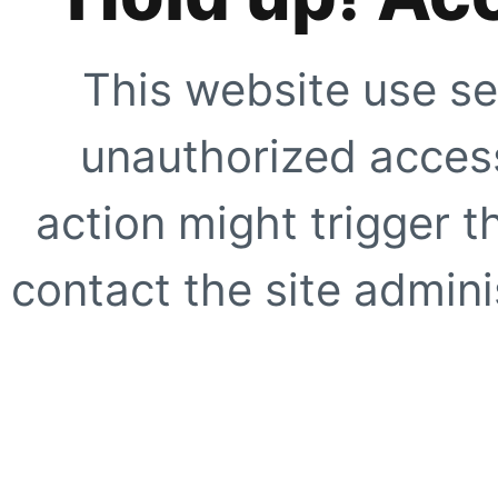
This website use se
unauthorized access
action might trigger t
contact the site adminis