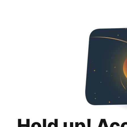
Hold up! Ac