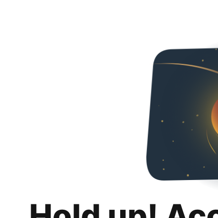
Hold up! Ac