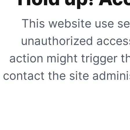
This website use se
unauthorized access
action might trigger t
contact the site adminis