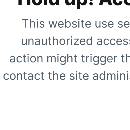
This website use se
unauthorized access
action might trigger t
contact the site adminis