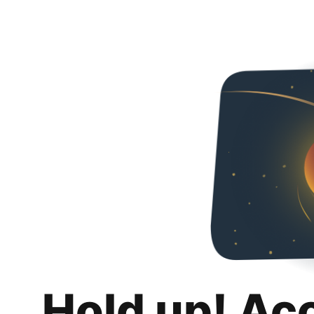
Hold up! Ac