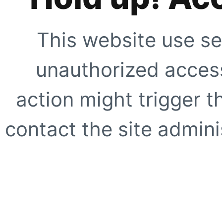
This website use se
unauthorized access
action might trigger t
contact the site adminis