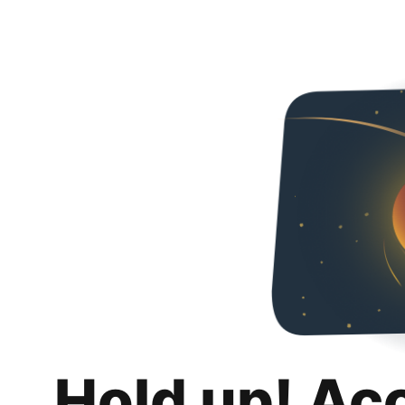
Hold up! Ac