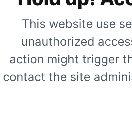
This website use se
unauthorized access
action might trigger t
contact the site adminis