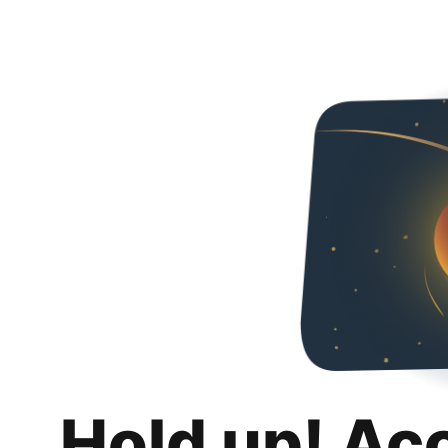
Hold up! Ac